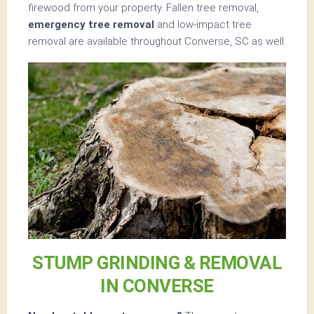
firewood from your property. Fallen tree removal,
emergency tree removal
and low-impact tree
removal are available throughout Converse, SC as well.
STUMP GRINDING & REMOVAL
IN CONVERSE