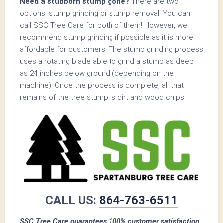
Need a stubborn stump gone?
There are two
options: stump grinding or stump removal. You can
call SSC Tree Care for both of them! However, we
recommend stump grinding if possible as it is more
affordable for customers. The stump grinding process
uses a rotating blade able to grind a stump as deep
as 24 inches below ground (depending on the
machine). Once the process is complete, all that
remains of the tree stump is dirt and wood chips.
CALL US:
864-763-6511
SSC Tree Care guarantees 100% customer satisfaction.