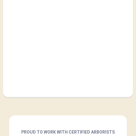
PROUD TO WORK WITH CERTIFIED ARBORISTS