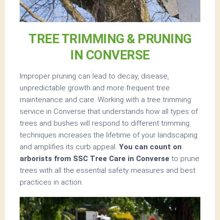
TREE TRIMMING & PRUNING
IN CONVERSE
Improper pruning can lead to decay, disease,
unpredictable growth and more frequent tree
maintenance and care. Working with a tree trimming
service in Converse that understands how all types of
trees and bushes will respond to different trimming
techniques increases the lifetime of your landscaping
and amplifies its curb appeal.
You can count on
arborists from SSC Tree Care in Converse
to prune
trees with all the essential safety measures and best
practices in action.