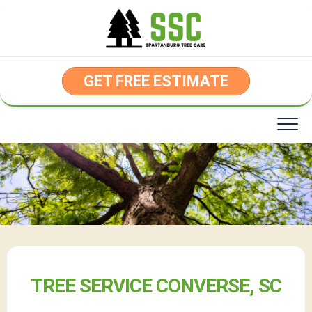
Skip
to
content
GET FREE ESTIMATE
TREE SERVICE CONVERSE, SC