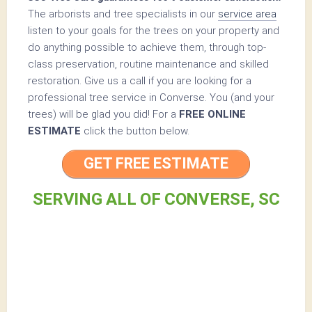
The arborists and tree specialists in our
service area
listen to your goals for the trees on your property and
do anything possible to achieve them, through top-
class preservation, routine maintenance and skilled
restoration. Give us a call if you are looking for a
professional tree service in Converse. You (and your
trees) will be glad you did! For a
FREE ONLINE
ESTIMATE
click the button below.
GET FREE ESTIMATE
SERVING ALL OF CONVERSE, SC