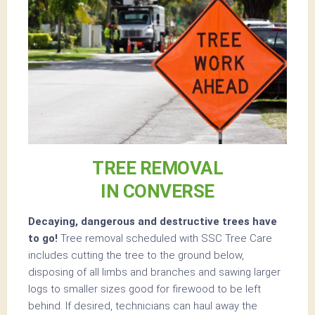
TREE REMOVAL
IN CONVERSE
Decaying, dangerous and destructive trees have
to go!
Tree removal scheduled with SSC Tree Care
includes cutting the tree to the ground below,
disposing of all limbs and branches and sawing larger
logs to smaller sizes good for firewood to be left
behind. If desired, technicians can haul away the