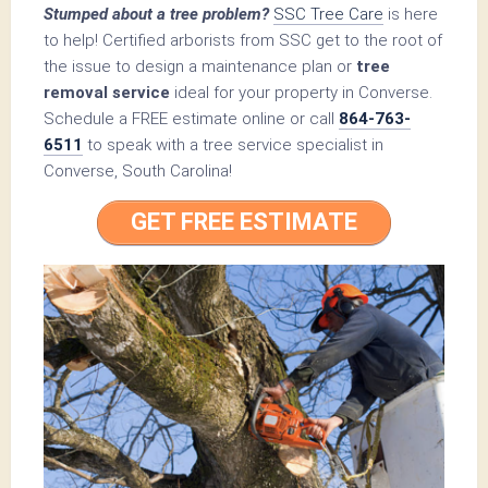
Stumped about a tree problem?
SSC Tree Care
is here
to help! Certified arborists from SSC get to the root of
the issue to design a maintenance plan or
tree
removal service
ideal for your property in Converse.
Schedule a FREE estimate online or call
864-763-
6511
to speak with a tree service specialist in
Converse, South Carolina!
GET FREE ESTIMATE