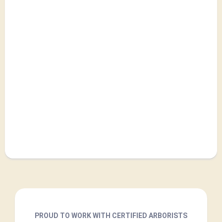
PROUD TO WORK WITH CERTIFIED ARBORISTS