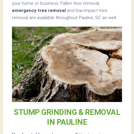
your home or business. Fallen tree removal,
emergency tree removal
and low-impact tree
removal are available throughout Pauline, SC as well.
STUMP GRINDING & REMOVAL
IN PAULINE