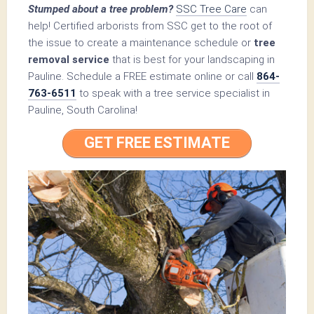
Stumped about a tree problem?
SSC Tree Care
can
help! Certified arborists from SSC get to the root of
the issue to create a maintenance schedule or
tree
removal service
that is best for your landscaping in
Pauline. Schedule a FREE estimate online or call
864-
763-6511
to speak with a tree service specialist in
Pauline, South Carolina!
GET FREE ESTIMATE