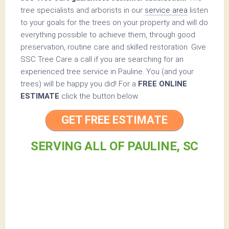
tree specialists and arborists in our
service area
listen
to your goals for the trees on your property and will do
everything possible to achieve them, through good
preservation, routine care and skilled restoration. Give
SSC Tree Care a call if you are searching for an
experienced tree service in Pauline. You (and your
trees) will be happy you did! For a
FREE ONLINE
ESTIMATE
click the button below.
GET FREE ESTIMATE
SERVING ALL OF PAULINE, SC