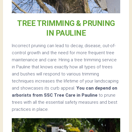
TREE TRIMMING & PRUNING
IN PAULINE
Incorrect pruning can lead to decay, disease, out-of-
control growth and the need for more frequent tree
maintenance and care. Hiring a tree trimming service
in Pauline that knows exactly how all types of trees
and bushes will respond to various trimming
techniques increases the lifetime of your landscaping
and showcases its curb appeal.
You can depend on
arborists from SSC Tree Care in Pauline
to prune
trees with all the essential safety measures and best
practices in place.