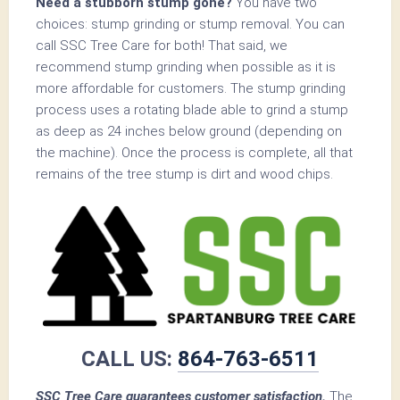
Need a stubborn stump gone?
You have two
choices: stump grinding or stump removal. You can
call SSC Tree Care for both! That said, we
recommend stump grinding when possible as it is
more affordable for customers. The stump grinding
process uses a rotating blade able to grind a stump
as deep as 24 inches below ground (depending on
the machine). Once the process is complete, all that
remains of the tree stump is dirt and wood chips.
CALL US:
864-763-6511
SSC Tree Care guarantees customer satisfaction.
The