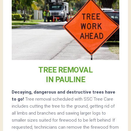
TREE REMOVAL
IN PAULINE
Decaying, dangerous and destructive trees have
to go!
Tree removal scheduled with SSC Tree Care
includes cutting the tree to the ground, getting rid of
all limbs and branches and sawing larger logs to
smaller sizes suited for firewood to be left behind. If
requested, technicians can remove the firewood from