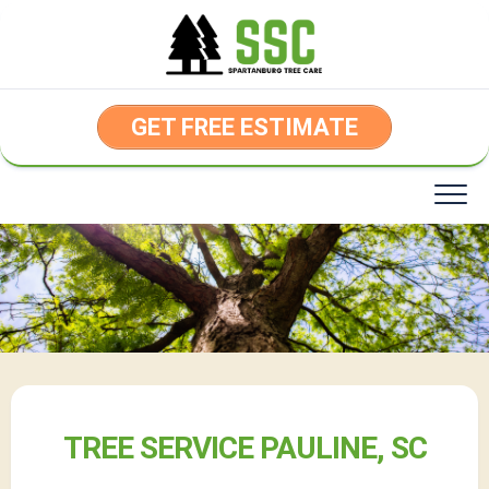
Skip
to
content
GET FREE ESTIMATE
TREE SERVICE PAULINE, SC