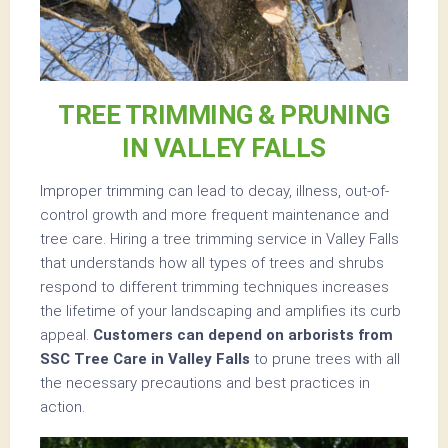
TREE TRIMMING & PRUNING
IN VALLEY FALLS
Improper trimming can lead to decay, illness, out-of-
control growth and more frequent maintenance and
tree care. Hiring a tree trimming service in Valley Falls
that understands how all types of trees and shrubs
respond to different trimming techniques increases
the lifetime of your landscaping and amplifies its curb
appeal.
Customers can depend on arborists from
SSC Tree Care in Valley Falls
to prune trees with all
the necessary precautions and best practices in
action.