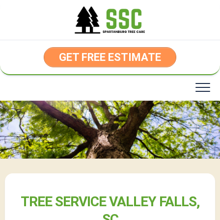
Skip
to
content
GET FREE ESTIMATE
TREE SERVICE VALLEY FALLS,
SC