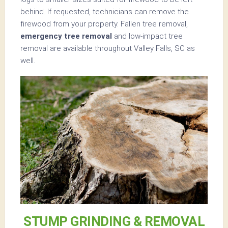
behind. If requested, technicians can remove the
firewood from your property. Fallen tree removal,
emergency tree removal
and low-impact tree
removal are available throughout Valley Falls, SC as
well.
STUMP GRINDING & REMOVAL