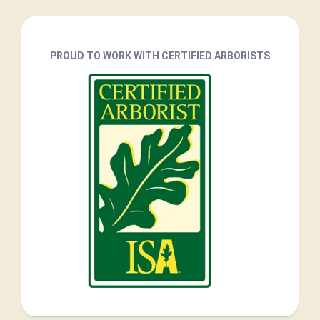
PROUD TO WORK WITH CERTIFIED ARBORISTS