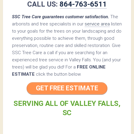
CALL US:
864-763-6511
SSC Tree Care guarantees customer satisfaction.
The
arborists and tree specialists in our
service area
listen
to your goals for the trees on your landscaping and do
everything possible to achieve them, through good
preservation, routine care and skilled restoration. Give
SSC Tree Care a call if you are searching for an
experienced tree service in Valley Falls. You (and your
trees) will be glad you did! For a
FREE ONLINE
ESTIMATE
click the button below.
GET FREE ESTIMATE
SERVING ALL OF VALLEY FALLS,
SC