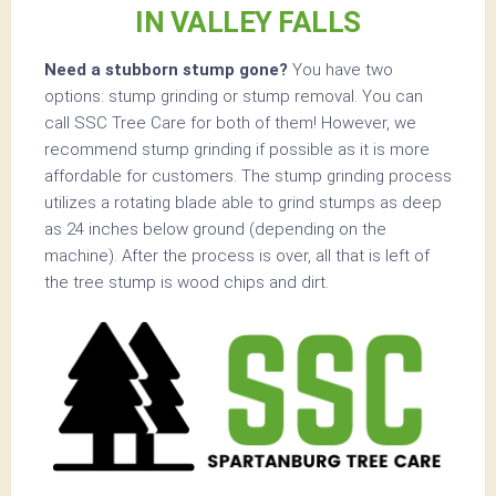
IN VALLEY FALLS
Need a stubborn stump gone?
You have two
options: stump grinding or stump removal. You can
call SSC Tree Care for both of them! However, we
recommend stump grinding if possible as it is more
affordable for customers. The stump grinding process
utilizes a rotating blade able to grind stumps as deep
as 24 inches below ground (depending on the
machine). After the process is over, all that is left of
the tree stump is wood chips and dirt.