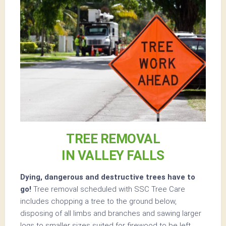
TREE REMOVAL
IN VALLEY FALLS
Dying, dangerous and destructive trees have to
go!
Tree removal scheduled with SSC Tree Care
includes chopping a tree to the ground below,
disposing of all limbs and branches and sawing larger
logs to smaller sizes suited for firewood to be left