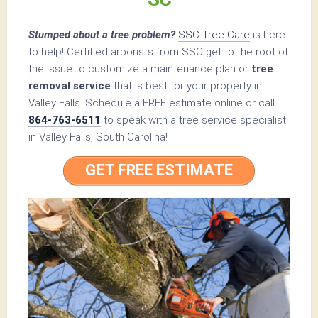
Stumped about a tree problem?
SSC Tree Care
is here
to help! Certified arborists from SSC get to the root of
the issue to customize a maintenance plan or
tree
removal service
that is best for your property in
Valley Falls. Schedule a FREE estimate online or call
864-763-6511
to speak with a tree service specialist
in Valley Falls, South Carolina!
GET FREE ESTIMATE